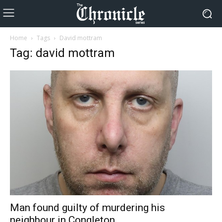
Home
Tags
David mottram
Tag: david mottram
Man found guilty of murdering his
neighbour in Congleton