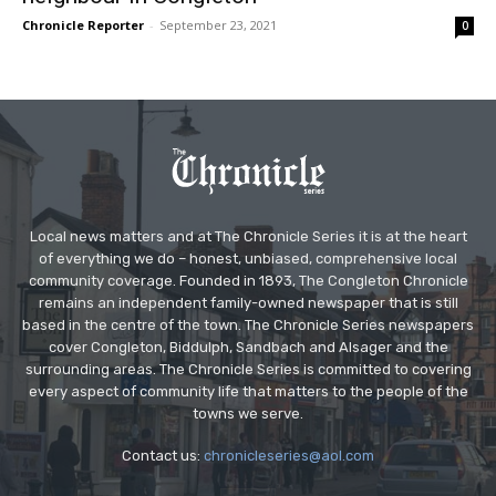
Chronicle Reporter
-
September 23, 2021
0
Local news matters and at The Chronicle Series it is at the heart
of everything we do – honest, unbiased, comprehensive local
community coverage. Founded in 1893, The Congleton Chronicle
remains an independent family-owned newspaper that is still
based in the centre of the town. The Chronicle Series newspapers
cover Congleton, Biddulph, Sandbach and Alsager and the
surrounding areas. The Chronicle Series is committed to covering
every aspect of community life that matters to the people of the
towns we serve.
Contact us:
chronicleseries@aol.com