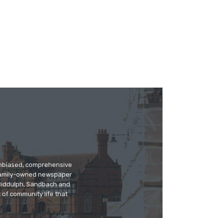
 unbiased, comprehensive
 family-owned newspaper
, Biddulph, Sandbach and
 of community life that