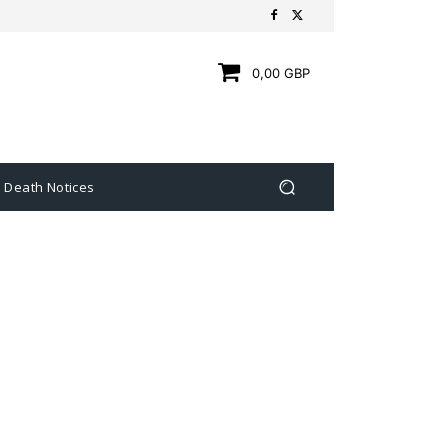
0,00 GBP
Death Notices