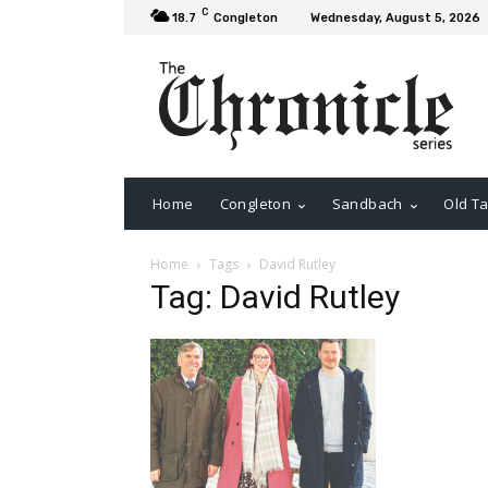
C
18.7
Congleton
Wednesday, August 5, 2026
Home
Congleton
Sandbach
Old Ta
Home
Tags
David Rutley
Tag: David Rutley