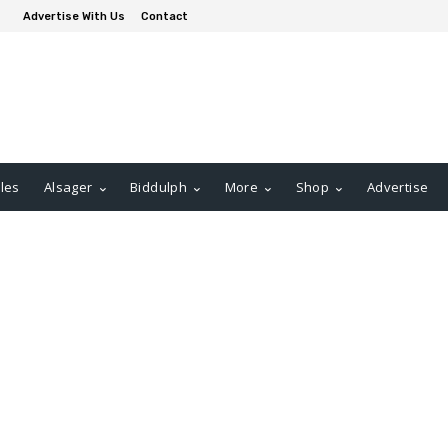
Advertise With Us
Contact
les
Alsager
Biddulph
More
Shop
Advertise