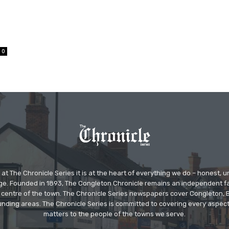
0
at The Chronicle Series it is at the heart of everything we do – honest,
ge. Founded in 1893, The Congleton Chronicle remains an independent
the centre of the town. The Chronicle Series newspapers cover Congleton
nding areas. The Chronicle Series is committed to covering every aspect
matters to the people of the towns we serve.