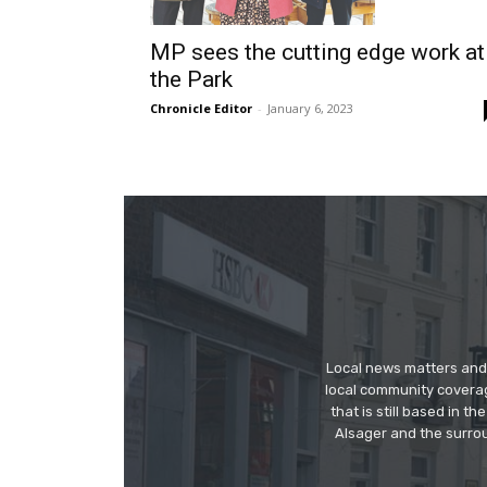
MP sees the cutting edge work at
the Park
Chronicle Editor
-
January 6, 2023
Local news matters and 
local community covera
that is still based in 
Alsager and the surrou