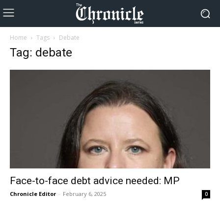
Home
Tags
Debate
Tag: debate
Face-to-face debt advice needed: MP
Chronicle Editor
-
February 6, 2025
0