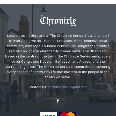
Local news matters and at The Chronicle Series it is at the heart
of everything we do – honest, unbiased, comprehensive local
community coverage. Founded in 1893, The Congleton Chronicle
remains an independent family-owned newspaper that is still
based in the centre of the town. The Chronicle Series newspapers
cover Congleton, Biddulph, Sandbach and Alsager and the
surrounding areas. The Chronicle Series is committed to covering
every aspect of community life that matters to the people of the
towns we serve.
Contact us:
chronicleseries@aol.com