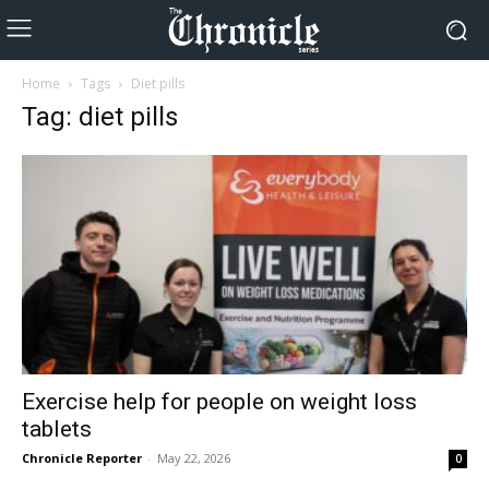
Home
Tags
Diet pills
Tag: diet pills
Exercise help for people on weight loss
tablets
Chronicle Reporter
-
May 22, 2026
0