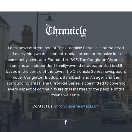
Local news matters and at The Chronicle Series it is at the heart
of everything we do – honest, unbiased, comprehensive local
community coverage. Founded in 1893, The Congleton Chronicle
remains an independent family-owned newspaper that is still
based in the centre of the town. The Chronicle Series newspapers
cover Congleton, Biddulph, Sandbach and Alsager and the
surrounding areas. The Chronicle Series is committed to covering
every aspect of community life that matters to the people of the
towns we serve.
Contact us:
chronicleseries@aol.com