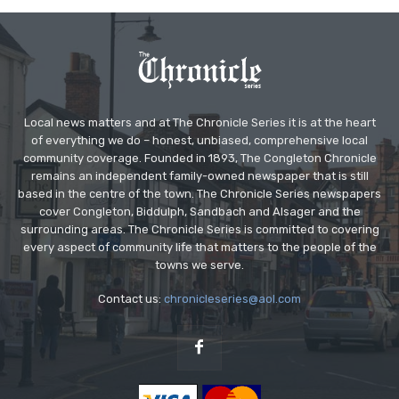
Local news matters and at The Chronicle Series it is at the heart
of everything we do – honest, unbiased, comprehensive local
community coverage. Founded in 1893, The Congleton Chronicle
remains an independent family-owned newspaper that is still
based in the centre of the town. The Chronicle Series newspapers
cover Congleton, Biddulph, Sandbach and Alsager and the
surrounding areas. The Chronicle Series is committed to covering
every aspect of community life that matters to the people of the
towns we serve.
Contact us:
chronicleseries@aol.com