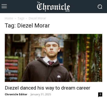
Home
Tags
Diezel Morar
Tag: Diezel Morar
Diezel danced his way to dream career
Chronicle Editor
-
January 31, 2025
0