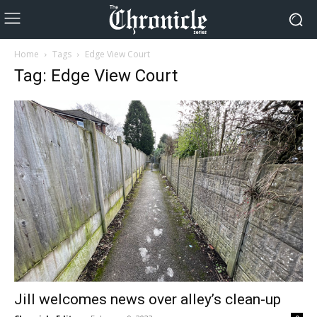
Home
Tags
Edge View Court
Tag: Edge View Court
Jill welcomes news over alley’s clean-up