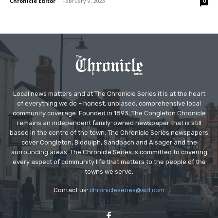
Chronicle Editor
-
February 9, 2023
0
Local news matters and at The Chronicle Series it is at the heart
of everything we do – honest, unbiased, comprehensive local
community coverage. Founded in 1893, The Congleton Chronicle
remains an independent family-owned newspaper that is still
based in the centre of the town. The Chronicle Series newspapers
cover Congleton, Biddulph, Sandbach and Alsager and the
surrounding areas. The Chronicle Series is committed to covering
every aspect of community life that matters to the people of the
towns we serve.
Contact us:
chronicleseries@aol.com