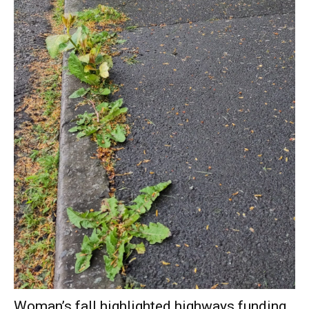
Woman’s fall highlighted highways funding