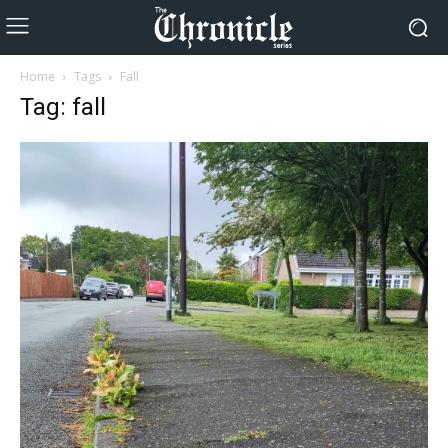
Home
Tags
Fall
Tag: fall