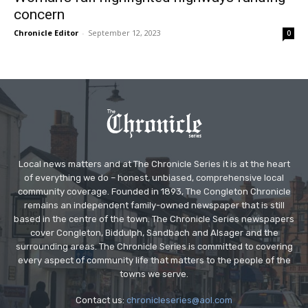
concern
Chronicle Editor
-
September 12, 2023
0
Local news matters and at The Chronicle Series it is at the heart
of everything we do – honest, unbiased, comprehensive local
community coverage. Founded in 1893, The Congleton Chronicle
remains an independent family-owned newspaper that is still
based in the centre of the town. The Chronicle Series newspapers
cover Congleton, Biddulph, Sandbach and Alsager and the
surrounding areas. The Chronicle Series is committed to covering
every aspect of community life that matters to the people of the
towns we serve.
Contact us:
chronicleseries@aol.com