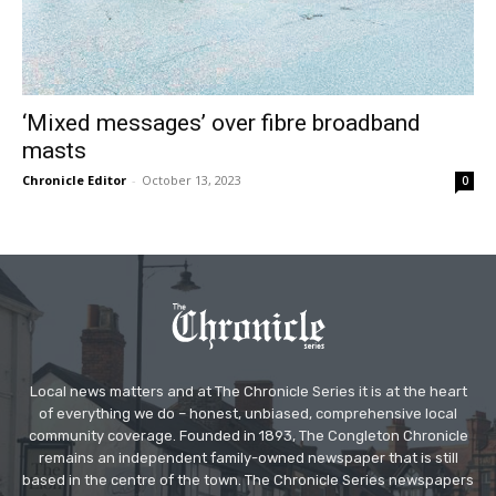
‘Mixed messages’ over fibre broadband
masts
Chronicle Editor
-
October 13, 2023
0
Local news matters and at The Chronicle Series it is at the heart
of everything we do – honest, unbiased, comprehensive local
community coverage. Founded in 1893, The Congleton Chronicle
remains an independent family-owned newspaper that is still
based in the centre of the town. The Chronicle Series newspapers