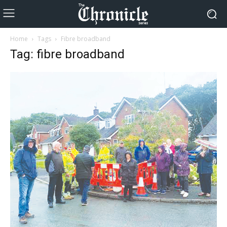
Home
Tags
Fibre broadband
Tag: fibre broadband