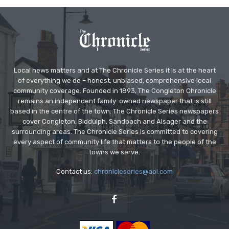
Local news matters and at The Chronicle Series it is at the heart
of everything we do – honest, unbiased, comprehensive local
community coverage. Founded in 1893, The Congleton Chronicle
remains an independent family-owned newspaper that is still
based in the centre of the town. The Chronicle Series newspapers
cover Congleton, Biddulph, Sandbach and Alsager and the
surrounding areas. The Chronicle Series is committed to covering
every aspect of community life that matters to the people of the
towns we serve.
Contact us:
chronicleseries@aol.com