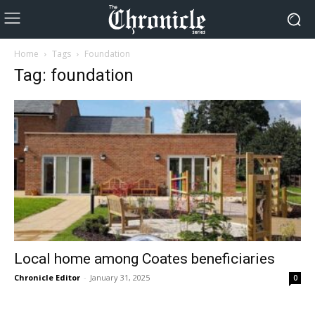
Home
Tags
Foundation
Tag: foundation
Local home among Coates beneficiaries
Chronicle Editor
-
January 31, 2025
0