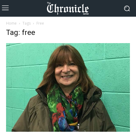
Home
Tags
Free
Tag: free