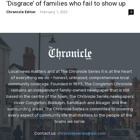
‘Disgrace’ of families who fail to show up
Chronicle Editor
-
February 1, 2023
0
Local news matters and at The Chronicle Series it is at the heart
of everything we do – honest, unbiased, comprehensive local
community coverage. Founded in 1893, The Congleton Chronicle
remains an independent family-owned newspaper that is still
based in the centre of the town. The Chronicle Series newspapers
cover Congleton, Biddulph, Sandbach and Alsager and the
surrounding areas. The Chronicle Series is committed to covering
every aspect of community life that matters to the people of the
towns we serve.
Contact us:
chronicleseries@aol.com