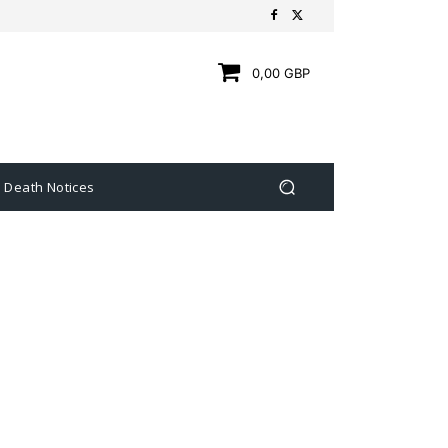
0,00 GBP
Death Notices