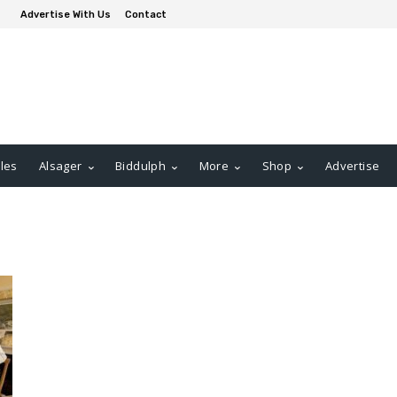
Advertise With Us
Contact
les
Alsager
Biddulph
More
Shop
Advertise