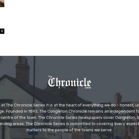
0
at The Chronicle Series it is at the heart of everything we do – honest,
ge. Founded in 1893, The Congleton Chronicle remains an independent
the centre of the town. The Chronicle Series newspapers cover Congleton
nding areas. The Chronicle Series is committed to covering every aspect
matters to the people of the towns we serve.