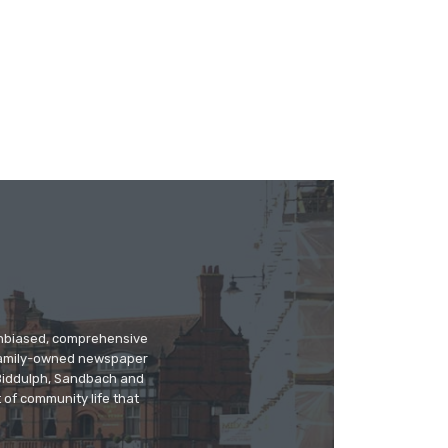
 unbiased, comprehensive
 family-owned newspaper
, Biddulph, Sandbach and
 of community life that