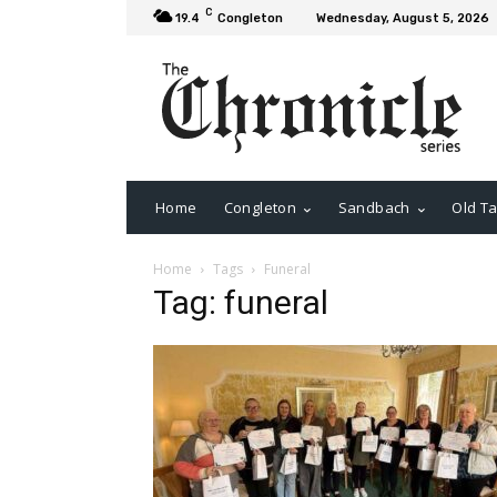
C
19.4
Congleton
Wednesday, August 5, 2026
Home
Congleton
Sandbach
Old Ta
Home
Tags
Funeral
Tag: funeral