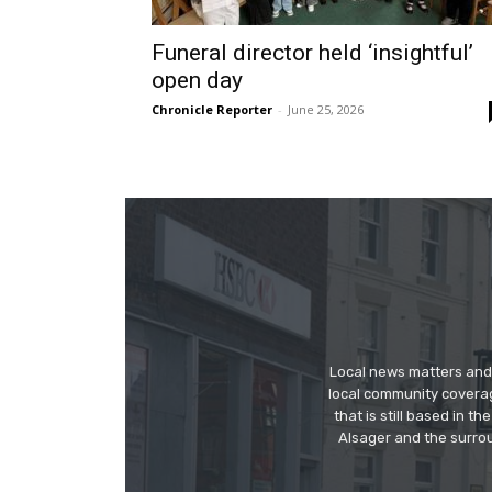
Funeral director held ‘insightful’
open day
Chronicle Reporter
-
June 25, 2026
Local news matters and 
local community covera
that is still based in 
Alsager and the surrou