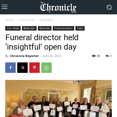
Home
Our Areas
Biddulph
Our Areas
Biddulph
Business
Entertainment
Talks
Funeral director held
‘insightful’ open day
By
Chronicle Reporter
-
June 25, 2026
43
0