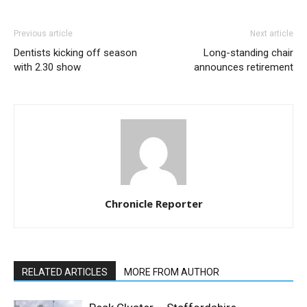
Previous article
Next article
Dentists kicking off season
Long-standing chair
with 2.30 show
announces retirement
Chronicle Reporter
RELATED ARTICLES
MORE FROM AUTHOR