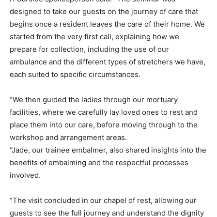
designed to take our guests on the journey of care that
begins once a resident leaves the care of their home. We
started from the very first call, explaining how we
prepare for collection, including the use of our
ambulance and the different types of stretchers we have,
each suited to specific circumstances.
“We then guided the ladies through our mortuary
facilities, where we carefully lay loved ones to rest and
place them into our care, before moving through to the
workshop and arrangement areas.
“Jade, our trainee embalmer, also shared insights into the
benefits of embalming and the respectful processes
involved.
“The visit concluded in our chapel of rest, allowing our
guests to see the full journey and understand the dignity