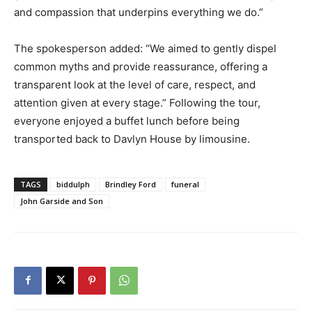
and compassion that underpins everything we do.”
The spokesperson added: “We aimed to gently dispel
common myths and provide reassurance, offering a
transparent look at the level of care, respect, and
attention given at every stage.” Following the tour,
everyone enjoyed a buffet lunch before being
transported back to Davlyn House by limousine.
TAGS
biddulph
Brindley Ford
funeral
John Garside and Son