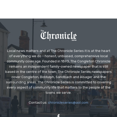
Local news matters and at The Chronicle Series it is at the heart
of everything we do – honest, unbiased, comprehensive local
community coverage. Founded in 1893, The Congleton Chronicle
remains an independent family-owned newspaper that is still
based in the centre of the town. The Chronicle Series newspapers
cover Congleton, Biddulph, Sandbach and Alsager and the
surrounding areas. The Chronicle Series is committed to covering
every aspect of community life that matters to the people of the
towns we serve.
Contact us:
chronicleseries@aol.com