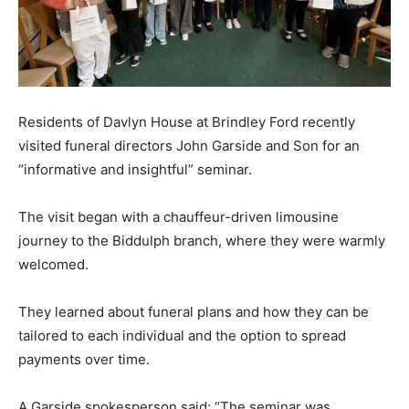
Residents of Davlyn House at Brindley Ford recently
visited funeral directors John Garside and Son for an
“informative and insightful” seminar.
The visit began with a chauffeur-driven limousine
journey to the Biddulph branch, where they were warmly
welcomed.
They learned about funeral plans and how they can be
tailored to each individual and the option to spread
payments over time.
A Garside spokesperson said: “The seminar was