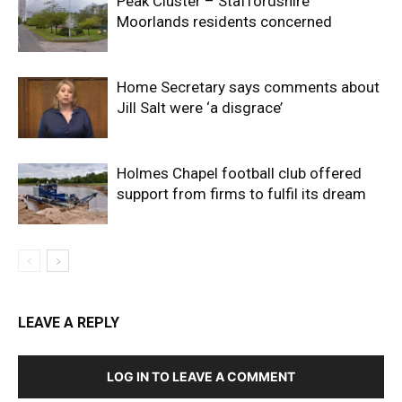
Peak Cluster – Staffordshire
Moorlands residents concerned
Home Secretary says comments about
Jill Salt were ‘a disgrace’
Holmes Chapel football club offered
support from firms to fulfil its dream
LEAVE A REPLY
LOG IN TO LEAVE A COMMENT