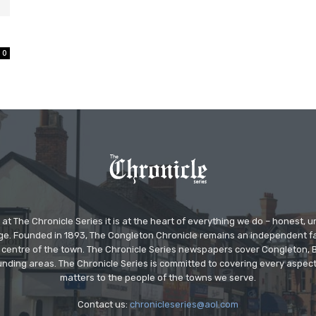
0
at The Chronicle Series it is at the heart of everything we do – honest,
ge. Founded in 1893, The Congleton Chronicle remains an independent
the centre of the town. The Chronicle Series newspapers cover Congleton
nding areas. The Chronicle Series is committed to covering every aspect
matters to the people of the towns we serve.
Contact us:
chronicleseries@aol.com