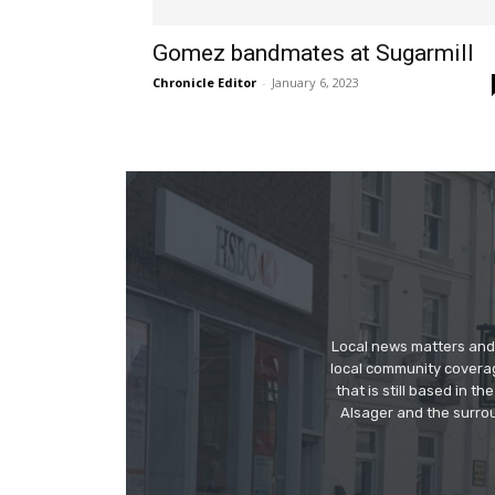
Gomez bandmates at Sugarmill
Chronicle Editor
-
January 6, 2023
Local news matters and 
local community covera
that is still based in 
Alsager and the surrou