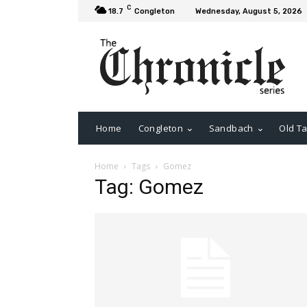
C
18.7
Congleton
Wednesday, August 5, 2026
Home
Congleton
Sandbach
Old Ta
Home
Tags
Gomez
Tag: Gomez