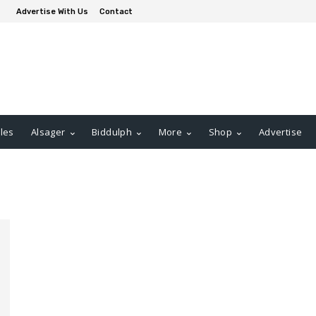
Advertise With Us
Contact
les
Alsager
Biddulph
More
Shop
Advertise