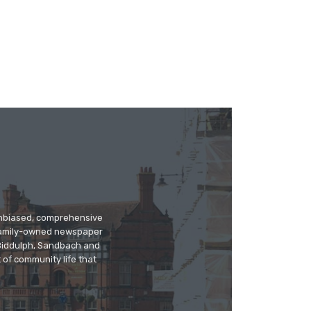
 unbiased, comprehensive
 family-owned newspaper
, Biddulph, Sandbach and
 of community life that