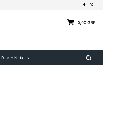
0,00 GBP
Death Notices