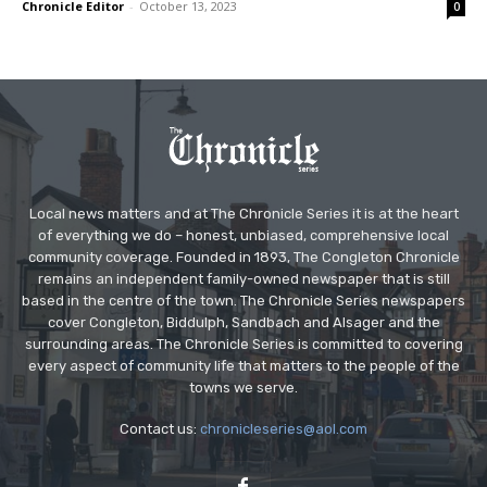
Chronicle Editor
-
October 13, 2023
0
Local news matters and at The Chronicle Series it is at the heart
of everything we do – honest, unbiased, comprehensive local
community coverage. Founded in 1893, The Congleton Chronicle
remains an independent family-owned newspaper that is still
based in the centre of the town. The Chronicle Series newspapers
cover Congleton, Biddulph, Sandbach and Alsager and the
surrounding areas. The Chronicle Series is committed to covering
every aspect of community life that matters to the people of the
towns we serve.
Contact us:
chronicleseries@aol.com