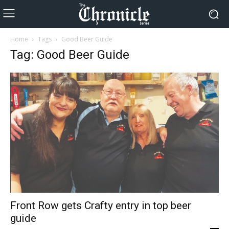
Home
Tags
Good Beer Guide
Tag: Good Beer Guide
Front Row gets Crafty entry in top beer
guide