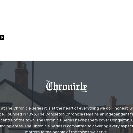
0
at The Chronicle Series it is at the heart of everything we do – honest,
ge. Founded in 1893, The Congleton Chronicle remains an independent
the centre of the town. The Chronicle Series newspapers cover Congleton
nding areas. The Chronicle Series is committed to covering every aspect
matters to the people of the towns we serve.