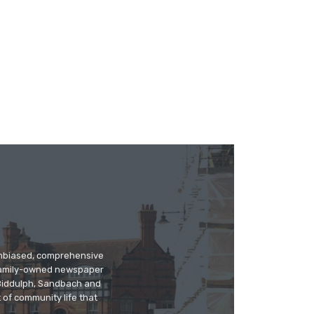
 unbiased, comprehensive
 family-owned newspaper
, Biddulph, Sandbach and
 of community life that