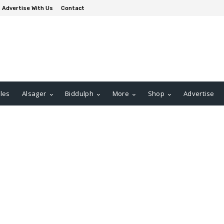
Advertise With Us
Contact
les
Alsager
Biddulph
More
Shop
Advertise