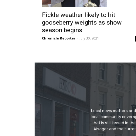
Fickle weather likely to hit
gooseberry weights as show
season begins
Chronicle Reporter
-
July 30, 2021
Local news matters and 
local community covera
that is still based in 
Alsager and the surrou