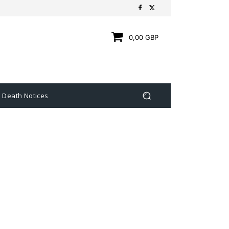
0,00 GBP
Death Notices