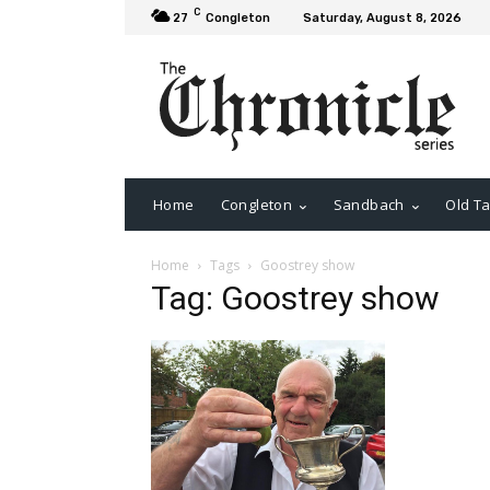
C
27
Congleton
Saturday, August 8, 2026
Home
Congleton
Sandbach
Old Ta
Home
Tags
Goostrey show
Tag: Goostrey show