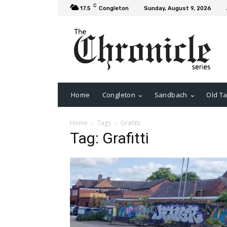
C
17.5
Congleton
Sunday, August 9, 2026
Home
Congleton
Sandbach
Old Ta
Home
Tags
Grafitti
Tag: Grafitti