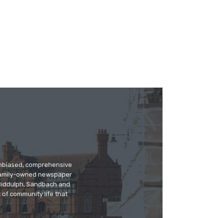
 unbiased, comprehensive
 family-owned newspaper
, Biddulph, Sandbach and
 of community life that