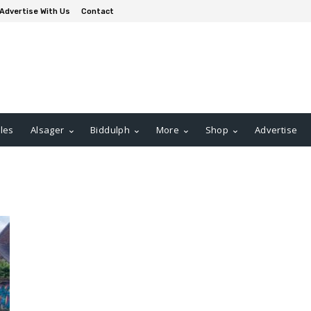
Advertise With Us
Contact
les
Alsager
Biddulph
More
Shop
Advertise