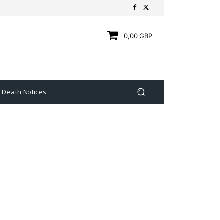
0,00 GBP
Death Notices