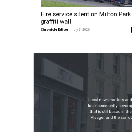
Fire service silent on Milton Park
graffiti wall
Chronicle Editor
-
July 3, 2026
Local news matters and 
local community covera
that is still based in 
Alsager and the surrou