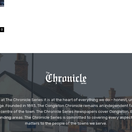
0
at The Chronicle Series it is at the heart of everything we do – honest,
ge. Founded in 1893, The Congleton Chronicle remains an independent
the centre of the town. The Chronicle Series newspapers cover Congleton
nding areas. The Chronicle Series is committed to covering every aspect
matters to the people of the towns we serve.