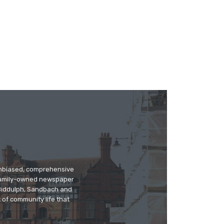
 unbiased, comprehensive
 family-owned newspaper
, Biddulph, Sandbach and
 of community life that