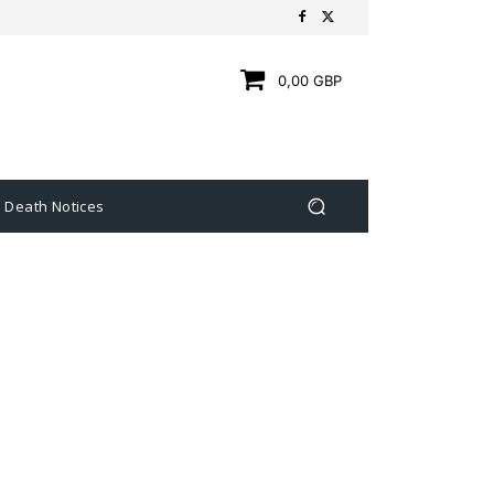
0,00 GBP
Death Notices