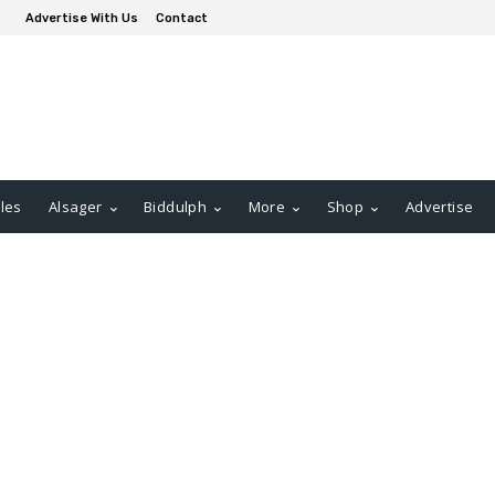
Advertise With Us
Contact
les
Alsager
Biddulph
More
Shop
Advertise