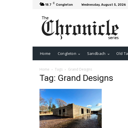
C
18.7
Congleton
Wednesday, August 5, 2026
Home
Congleton
Sandbach
Old Ta
Home
Tags
Grand Designs
Tag: Grand Designs