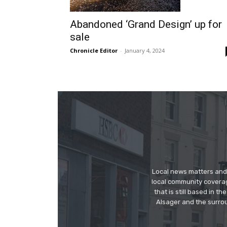
Abandoned ‘Grand Design’ up for
sale
Chronicle Editor
-
January 4, 2024
Local news matters and 
local community covera
that is still based in 
Alsager and the surrou