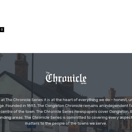
0
at The Chronicle Series it is at the heart of everything we do – honest,
ge. Founded in 1893, The Congleton Chronicle remains an independent
the centre of the town. The Chronicle Series newspapers cover Congleton
nding areas. The Chronicle Series is committed to covering every aspect
matters to the people of the towns we serve.