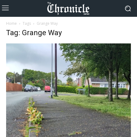
Home
Tags
Grange Way
Tag: Grange Way