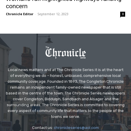
concern
Chronicle Editor
-
September 12, 2023
0
Local news matters and at The Chronicle Series it is at the heart
of everything we do – honest, unbiased, comprehensive local
community coverage. Founded in 1893, The Congleton Chronicle
remains an independent family-owned newspaper that is still
based in the centre of the town. The Chronicle Series newspapers
cover Congleton, Biddulph, Sandbach and Alsager and the
surrounding areas. The Chronicle Series is committed to covering
every aspect of community life that matters to the people of the
towns we serve.
Contact us:
chronicleseries@aol.com