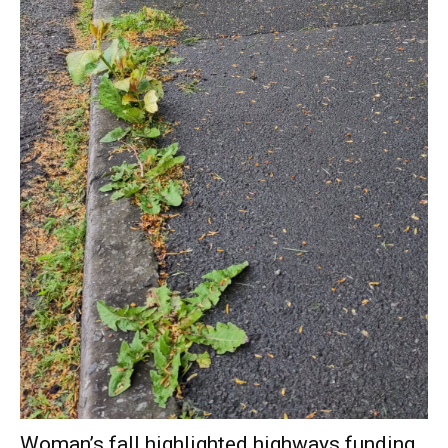
Woman’s fall highlighted highways funding