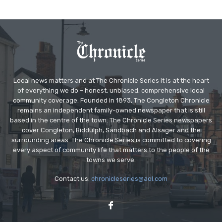
Local news matters and at The Chronicle Series it is at the heart
of everything we do – honest, unbiased, comprehensive local
community coverage. Founded in 1893, The Congleton Chronicle
remains an independent family-owned newspaper that is still
based in the centre of the town. The Chronicle Series newspapers
cover Congleton, Biddulph, Sandbach and Alsager and the
surrounding areas. The Chronicle Series is committed to covering
every aspect of community life that matters to the people of the
towns we serve.
Contact us:
chronicleseries@aol.com