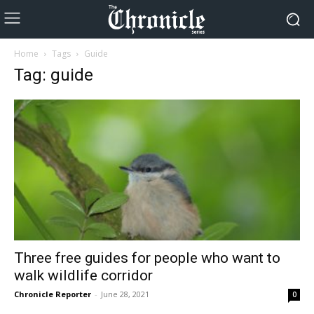
Home
Tags
Guide
Tag: guide
Three free guides for people who want to
walk wildlife corridor
Chronicle Reporter
-
June 28, 2021
0