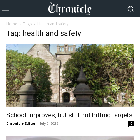
Home
Tags
Health and safety
Tag: health and safety
School improves, but still not hitting targets
Chronicle Editor
-
July 3, 2026
0