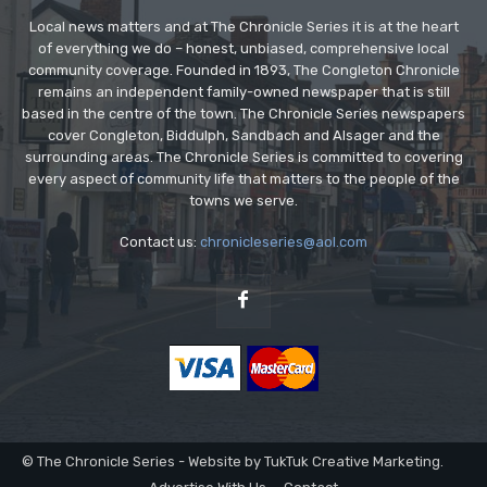
Local news matters and at The Chronicle Series it is at the heart
of everything we do – honest, unbiased, comprehensive local
community coverage. Founded in 1893, The Congleton Chronicle
remains an independent family-owned newspaper that is still
based in the centre of the town. The Chronicle Series newspapers
cover Congleton, Biddulph, Sandbach and Alsager and the
surrounding areas. The Chronicle Series is committed to covering
every aspect of community life that matters to the people of the
towns we serve.
Contact us:
chronicleseries@aol.com
© The Chronicle Series - Website by TukTuk Creative Marketing.