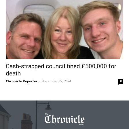
Cash-strapped council fined £500,000 for
death
Chronicle Reporter
-
November 22, 2024
0