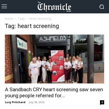
Home
Tags
Heart screening
Tag: heart screening
A Sandbach CRY heart screening saw seven
young people referred for...
Lucy Pritchard
-
July 28, 2026
0