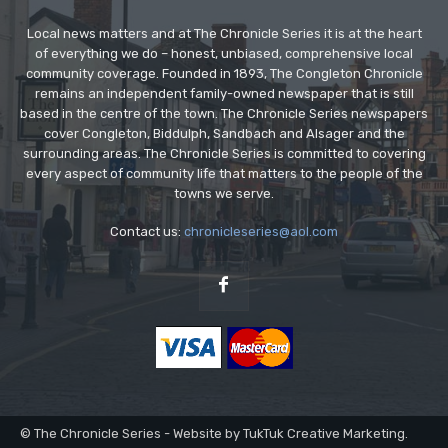
Local news matters and at The Chronicle Series it is at the heart
of everything we do – honest, unbiased, comprehensive local
community coverage. Founded in 1893, The Congleton Chronicle
remains an independent family-owned newspaper that is still
based in the centre of the town. The Chronicle Series newspapers
cover Congleton, Biddulph, Sandbach and Alsager and the
surrounding areas. The Chronicle Series is committed to covering
every aspect of community life that matters to the people of the
towns we serve.
Contact us:
chronicleseries@aol.com
© The Chronicle Series - Website by TukTuk Creative Marketing.