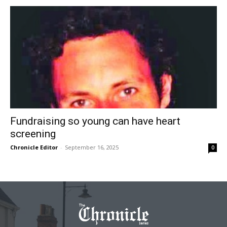
Fundraising so young can have heart
screening
Chronicle Editor
-
September 16, 2025
0