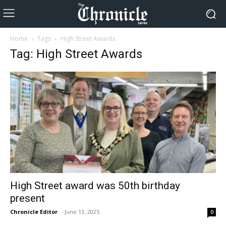
Home
Tags
High Street Awards
Tag: High Street Awards
High Street award was 50th birthday
present
Chronicle Editor
-
June 13, 2025
0