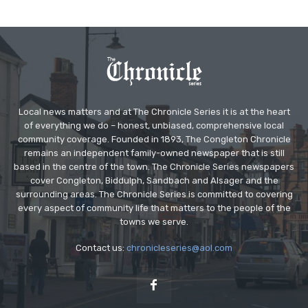
Local news matters and at The Chronicle Series it is at the heart
of everything we do – honest, unbiased, comprehensive local
community coverage. Founded in 1893, The Congleton Chronicle
remains an independent family-owned newspaper that is still
based in the centre of the town. The Chronicle Series newspapers
cover Congleton, Biddulph, Sandbach and Alsager and the
surrounding areas. The Chronicle Series is committed to covering
every aspect of community life that matters to the people of the
towns we serve.
Contact us:
chronicleseries@aol.com