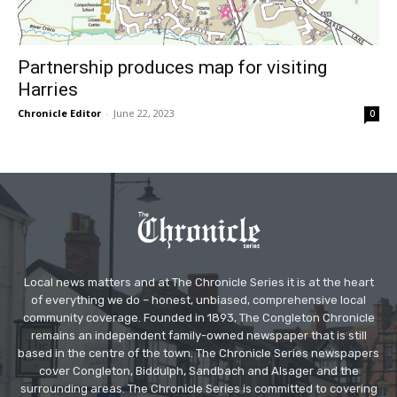
Partnership produces map for visiting
Harries
Chronicle Editor
-
June 22, 2023
0
Local news matters and at The Chronicle Series it is at the heart
of everything we do – honest, unbiased, comprehensive local
community coverage. Founded in 1893, The Congleton Chronicle
remains an independent family-owned newspaper that is still
based in the centre of the town. The Chronicle Series newspapers
cover Congleton, Biddulph, Sandbach and Alsager and the
surrounding areas. The Chronicle Series is committed to covering