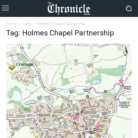
Home
Tags
Holmes Chapel Partnership
Tag: Holmes Chapel Partnership