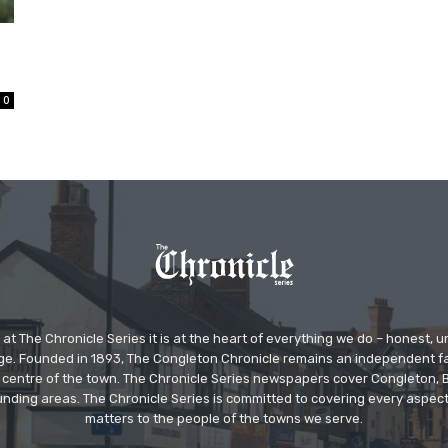
0
at The Chronicle Series it is at the heart of everything we do – honest,
ge. Founded in 1893, The Congleton Chronicle remains an independent
the centre of the town. The Chronicle Series newspapers cover Congleton
nding areas. The Chronicle Series is committed to covering every aspect
matters to the people of the towns we serve.