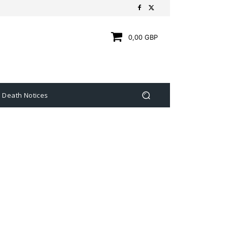
0,00 GBP
Death Notices