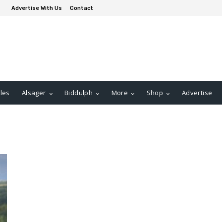
Advertise With Us
Contact
les
Alsager
Biddulph
More
Shop
Advertise