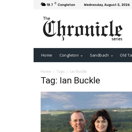
C
18.7
Congleton
Wednesday, August 5, 2026
Home
Congleton
Sandbach
Old Ta
Home
Tags
Ian Buckle
Tag: Ian Buckle