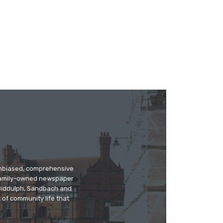
 unbiased, comprehensive
 family-owned newspaper
, Biddulph, Sandbach and
 of community life that