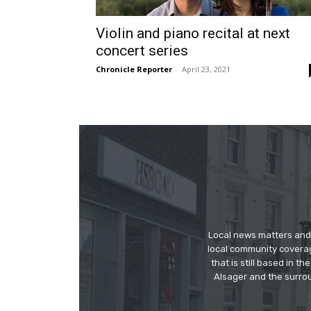
Violin and piano recital at next
concert series
Chronicle Reporter
-
April 23, 2021
Local news matters and 
local community covera
that is still based in 
Alsager and the surrou