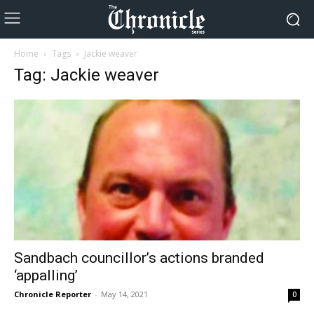
Home
Tags
Jackie weaver
Tag: Jackie weaver
Sandbach councillor’s actions branded
‘appalling’
Chronicle Reporter
-
May 14, 2021
0