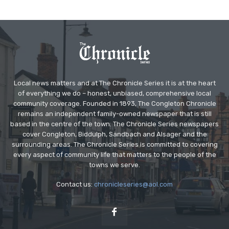
Local news matters and at The Chronicle Series it is at the heart
of everything we do – honest, unbiased, comprehensive local
community coverage. Founded in 1893, The Congleton Chronicle
remains an independent family-owned newspaper that is still
based in the centre of the town. The Chronicle Series newspapers
cover Congleton, Biddulph, Sandbach and Alsager and the
surrounding areas. The Chronicle Series is committed to covering
every aspect of community life that matters to the people of the
towns we serve.
Contact us:
chronicleseries@aol.com