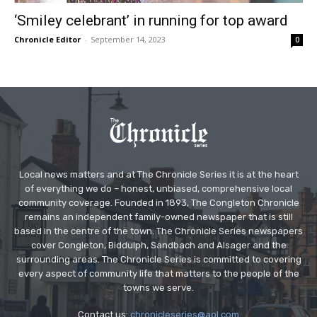
‘Smiley celebrant’ in running for top award
Chronicle Editor
-
September 14, 2023
0
Local news matters and at The Chronicle Series it is at the heart
of everything we do – honest, unbiased, comprehensive local
community coverage. Founded in 1893, The Congleton Chronicle
remains an independent family-owned newspaper that is still
based in the centre of the town. The Chronicle Series newspapers
cover Congleton, Biddulph, Sandbach and Alsager and the
surrounding areas. The Chronicle Series is committed to covering
every aspect of community life that matters to the people of the
towns we serve.
Contact us:
chronicleseries@aol.com