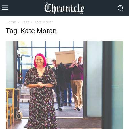
Home
Tags
Kate Moran
Tag: Kate Moran