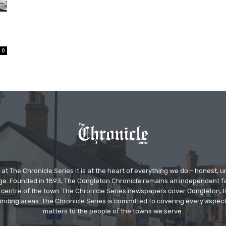
0
at The Chronicle Series it is at the heart of everything we do – honest,
ge. Founded in 1893, The Congleton Chronicle remains an independent
the centre of the town. The Chronicle Series newspapers cover Congleton
nding areas. The Chronicle Series is committed to covering every aspect
matters to the people of the towns we serve.