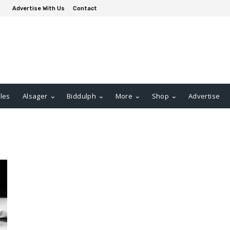
Advertise With Us
Contact
les
Alsager
Biddulph
More
Shop
Advertise