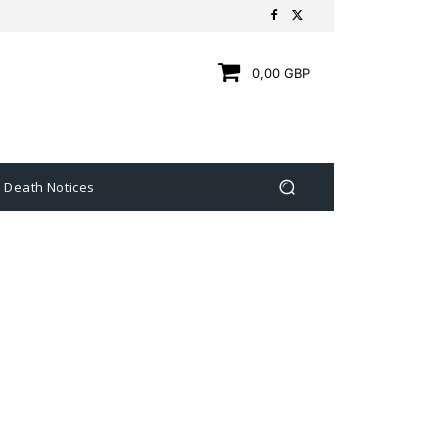
0,00 GBP
Death Notices