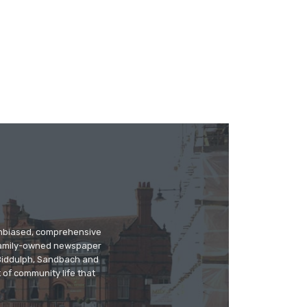
 unbiased, comprehensive
 family-owned newspaper
, Biddulph, Sandbach and
 of community life that