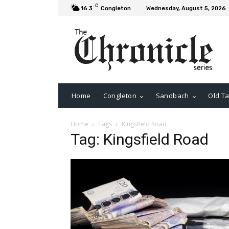
C
16.3
Congleton
Wednesday, August 5, 2026
Home
Congleton
Sandbach
Old Ta
Home
Tags
Kingsfield Road
Tag: Kingsfield Road