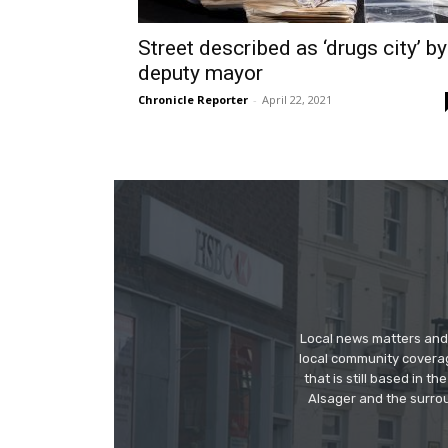
Street described as ‘drugs city’ by
deputy mayor
Chronicle Reporter
-
April 22, 2021
Local news matters and 
local community covera
that is still based in 
Alsager and the surrou