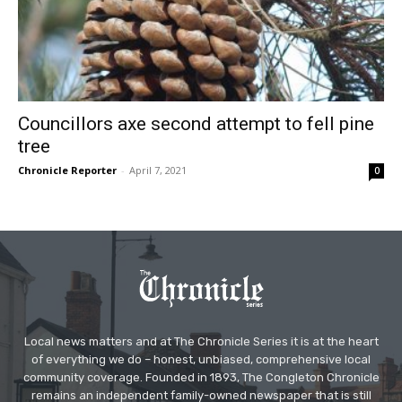
Councillors axe second attempt to fell pine
tree
Chronicle Reporter
-
April 7, 2021
0
Local news matters and at The Chronicle Series it is at the heart
of everything we do – honest, unbiased, comprehensive local
community coverage. Founded in 1893, The Congleton Chronicle
remains an independent family-owned newspaper that is still