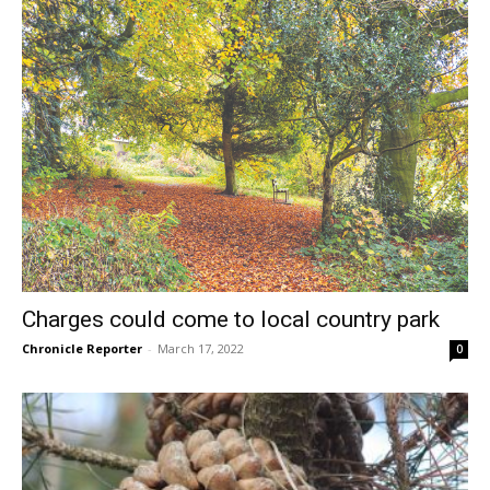
Charges could come to local country park
Chronicle Reporter
-
March 17, 2022
0