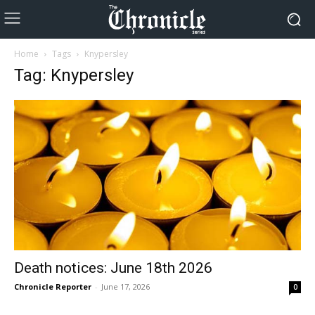
Home
Tags
Knypersley
Tag: Knypersley
Death notices: June 18th 2026
Chronicle Reporter
-
June 17, 2026
0