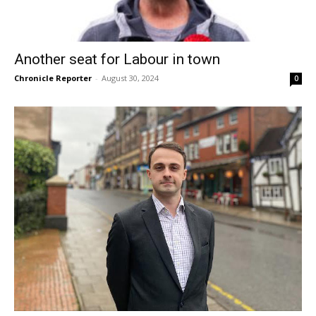
Another seat for Labour in town
Chronicle Reporter
-
August 30, 2024
0