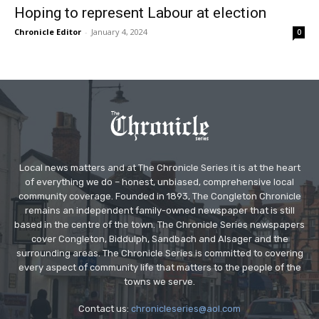
Hoping to represent Labour at election
Chronicle Editor
-
January 4, 2024
0
Local news matters and at The Chronicle Series it is at the heart
of everything we do – honest, unbiased, comprehensive local
community coverage. Founded in 1893, The Congleton Chronicle
remains an independent family-owned newspaper that is still
based in the centre of the town. The Chronicle Series newspapers
cover Congleton, Biddulph, Sandbach and Alsager and the
surrounding areas. The Chronicle Series is committed to covering
every aspect of community life that matters to the people of the
towns we serve.
Contact us:
chronicleseries@aol.com