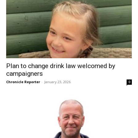
Plan to change drink law welcomed by
campaigners
Chronicle Reporter
-
January 23, 2026
0