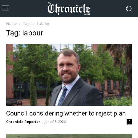
Home
Tags
Labour
Tag: labour
Council considering whether to reject plan
Chronicle Reporter
-
June 25, 2026
0