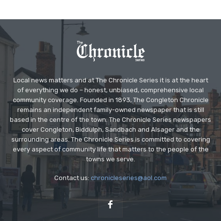
Local news matters and at The Chronicle Series it is at the heart
of everything we do – honest, unbiased, comprehensive local
community coverage. Founded in 1893, The Congleton Chronicle
remains an independent family-owned newspaper that is still
based in the centre of the town. The Chronicle Series newspapers
cover Congleton, Biddulph, Sandbach and Alsager and the
surrounding areas. The Chronicle Series is committed to covering
every aspect of community life that matters to the people of the
towns we serve.
Contact us:
chronicleseries@aol.com