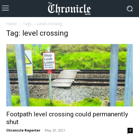
Home
Tags
Level crossing
Tag: level crossing
Footpath level crossing could permanently
shut
Chronicle Reporter
-
May 20, 2021
0