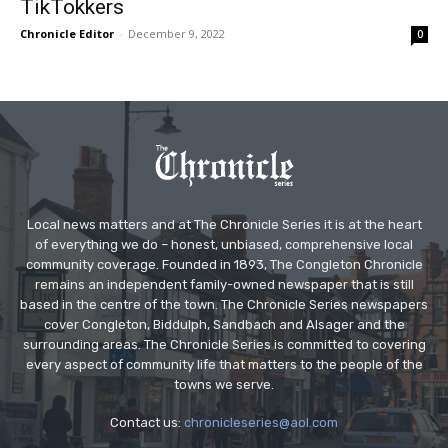
TikTokkers
Chronicle Editor
-
December 9, 2022
0
Local news matters and at The Chronicle Series it is at the heart
of everything we do – honest, unbiased, comprehensive local
community coverage. Founded in 1893, The Congleton Chronicle
remains an independent family-owned newspaper that is still
based in the centre of the town. The Chronicle Series newspapers
cover Congleton, Biddulph, Sandbach and Alsager and the
surrounding areas. The Chronicle Series is committed to covering
every aspect of community life that matters to the people of the
towns we serve.
Contact us:
chronicleseries@aol.com