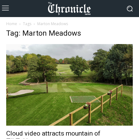
Home
Tags
Marton Meadows
Tag: Marton Meadows
Cloud video attracts mountain of