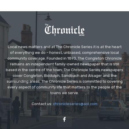
Local news matters and at The Chronicle Series it is at the heart
of everything we do – honest, unbiased, comprehensive local
community coverage. Founded in 1893, The Congleton Chronicle
remains an independent family-owned newspaper that is still
based in the centre of the town. The Chronicle Series newspapers
cover Congleton, Biddulph, Sandbach and Alsager and the
surrounding areas. The Chronicle Series is committed to covering
every aspect of community life that matters to the people of the
towns we serve.
Contact us:
chronicleseries@aol.com