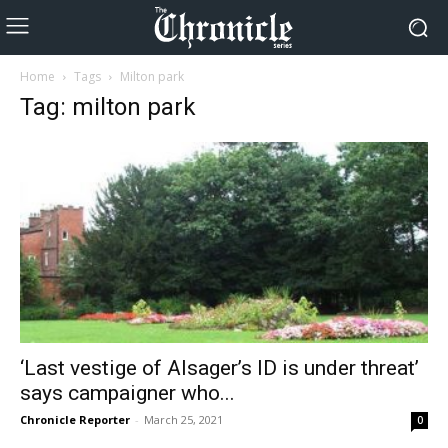
Home
Tags
Milton park
Tag: milton park
‘Last vestige of Alsager’s ID is under threat’
says campaigner who...
Chronicle Reporter
-
March 25, 2021
0