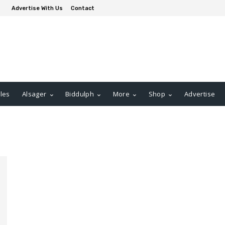
Advertise With Us
Contact
les
Alsager
Biddulph
More
Shop
Advertise