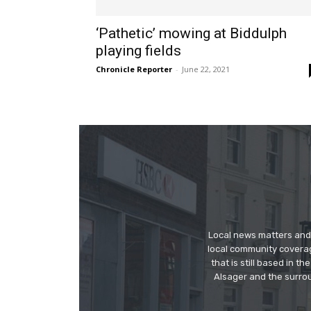
‘Pathetic’ mowing at Biddulph
playing fields
Chronicle Reporter
-
June 22, 2021
Local news matters and 
local community covera
that is still based in 
Alsager and the surrou