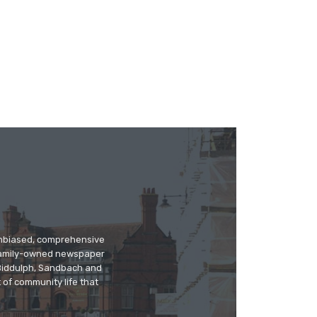
 unbiased, comprehensive
 family-owned newspaper
, Biddulph, Sandbach and
 of community life that