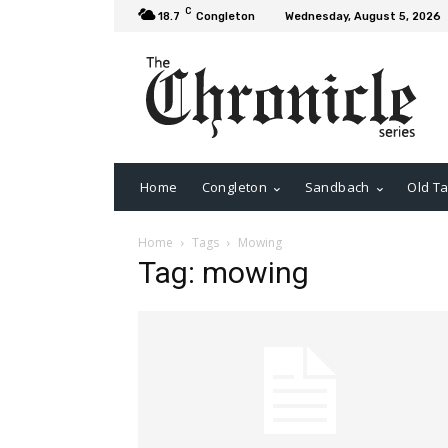
C
18.7
Congleton
Wednesday, August 5, 2026
Home
Congleton
Sandbach
Old Ta
Home
Tags
Mowing
Tag: mowing