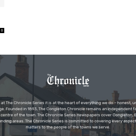
0
at The Chronicle Series it is at the heart of everything we do – honest,
ge. Founded in 1893, The Congleton Chronicle remains an independent
the centre of the town. The Chronicle Series newspapers cover Congleton
nding areas. The Chronicle Series is committed to covering every aspect
matters to the people of the towns we serve.