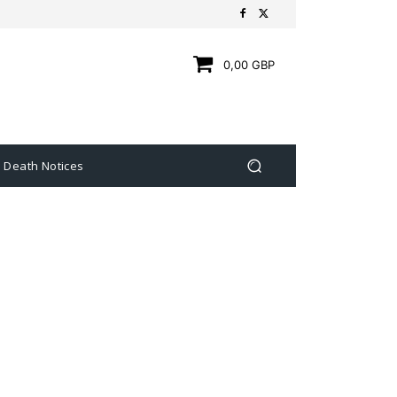
0,00 GBP
Death Notices