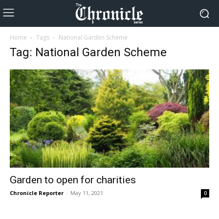
Home
Tags
National Garden Scheme
Tag: National Garden Scheme
Garden to open for charities
Chronicle Reporter
-
May 11, 2021
0