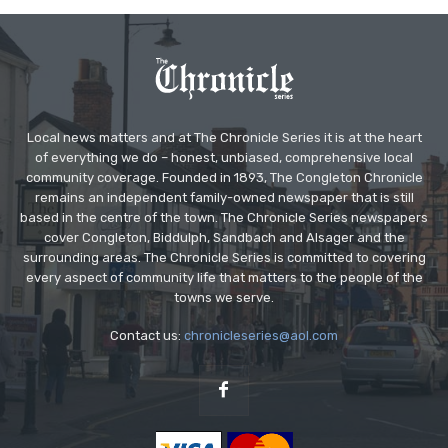
Local news matters and at The Chronicle Series it is at the heart
of everything we do – honest, unbiased, comprehensive local
community coverage. Founded in 1893, The Congleton Chronicle
remains an independent family-owned newspaper that is still
based in the centre of the town. The Chronicle Series newspapers
cover Congleton, Biddulph, Sandbach and Alsager and the
surrounding areas. The Chronicle Series is committed to covering
every aspect of community life that matters to the people of the
towns we serve.
Contact us:
chronicleseries@aol.com