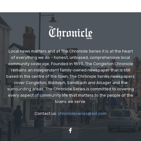
Local news matters and at The Chronicle Series it is at the heart
of everything we do – honest, unbiased, comprehensive local
community coverage. Founded in 1893, The Congleton Chronicle
remains an independent family-owned newspaper that is still
based in the centre of the town. The Chronicle Series newspapers
cover Congleton, Biddulph, Sandbach and Alsager and the
surrounding areas. The Chronicle Series is committed to covering
every aspect of community life that matters to the people of the
towns we serve.
Contact us:
chronicleseries@aol.com