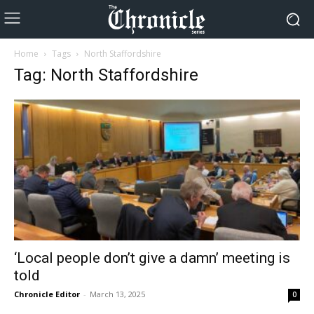
Home
Tags
North Staffordshire
Tag: North Staffordshire
‘Local people don’t give a damn’ meeting is
told
Chronicle Editor
-
March 13, 2025
0