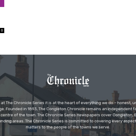
0
at The Chronicle Series it is at the heart of everything we do – honest,
ge. Founded in 1893, The Congleton Chronicle remains an independent
the centre of the town. The Chronicle Series newspapers cover Congleton
nding areas. The Chronicle Series is committed to covering every aspect
matters to the people of the towns we serve.