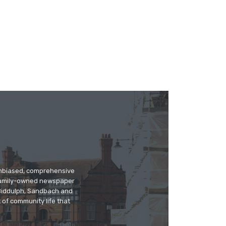
 unbiased, comprehensive
 family-owned newspaper
, Biddulph, Sandbach and
 of community life that