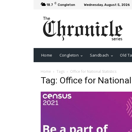
C
18.7
Congleton
Wednesday, August 5, 2026
Home
Congleton
Sandbach
Old Ta
Home
Tags
Office for National Statistics
Tag: Office for National