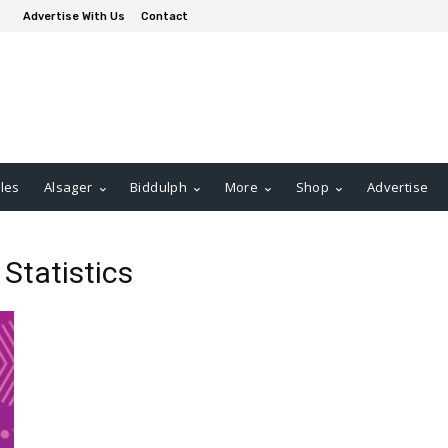
Advertise With Us
Contact
les
Alsager
Biddulph
More
Shop
Advertise
 Statistics