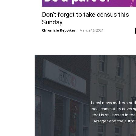
Don’t forget to take census this
Sunday
Chronicle Reporter
-
March 16, 2021
Local news matters and 
local community covera
that is still based in 
Alsager and the surrou