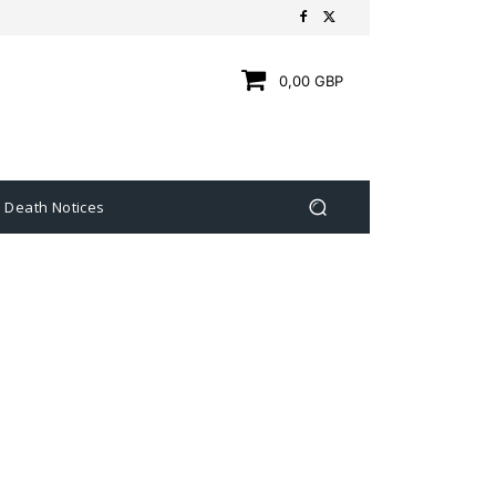
0,00 GBP
Death Notices