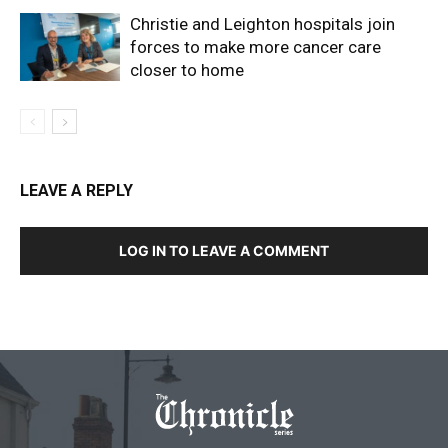
Christie and Leighton hospitals join
forces to make more cancer care
closer to home
LEAVE A REPLY
LOG IN TO LEAVE A COMMENT