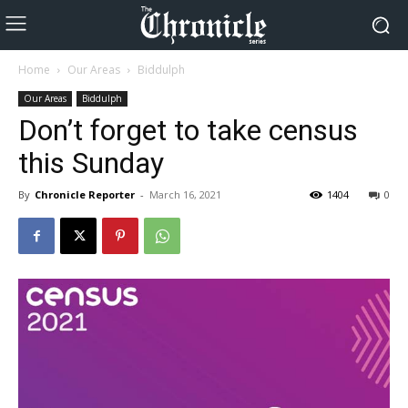
Home
Our Areas
Biddulph
Our Areas
Biddulph
Don’t forget to take census
this Sunday
By
Chronicle Reporter
-
March 16, 2021
1404
0