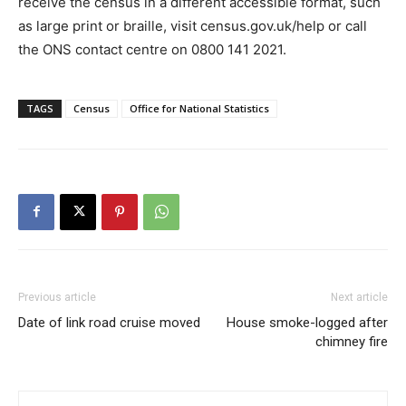
receive the census in a different accessible format, such
as large print or braille, visit census.gov.uk/help or call
the ONS contact centre on 0800 141 2021.
TAGS
Census
Office for National Statistics
Previous article
Next article
Date of link road cruise moved
House smoke-logged after
chimney fire