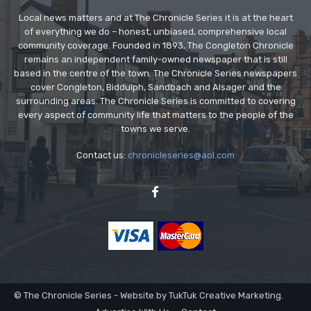
Local news matters and at The Chronicle Series it is at the heart
of everything we do – honest, unbiased, comprehensive local
community coverage. Founded in 1893, The Congleton Chronicle
remains an independent family-owned newspaper that is still
based in the centre of the town. The Chronicle Series newspapers
cover Congleton, Biddulph, Sandbach and Alsager and the
surrounding areas. The Chronicle Series is committed to covering
every aspect of community life that matters to the people of the
towns we serve.
Contact us:
chronicleseries@aol.com
© The Chronicle Series - Website by TukTuk Creative Marketing.