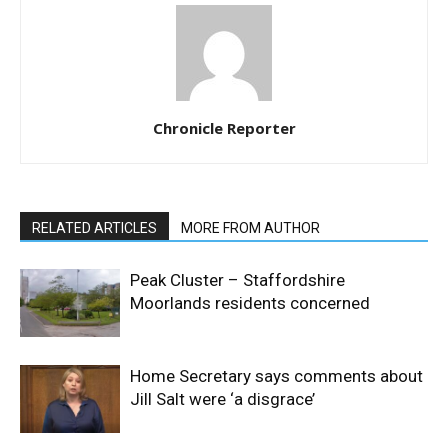
Chronicle Reporter
RELATED ARTICLES
MORE FROM AUTHOR
Peak Cluster – Staffordshire
Moorlands residents concerned
Home Secretary says comments about
Jill Salt were ‘a disgrace’