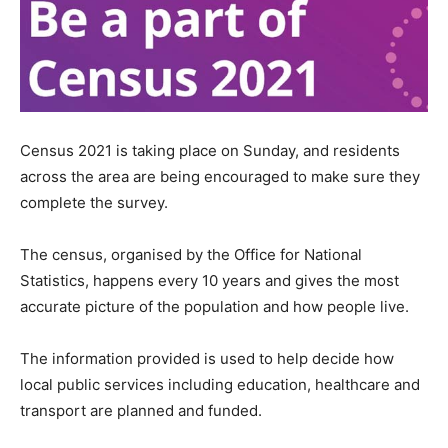
Census 2021 is taking place on Sunday, and residents
across the area are being encouraged to make sure they
complete the survey.
The census, organised by the Office for National
Statistics, happens every 10 years and gives the most
accurate picture of the population and how people live.
The information provided is used to help decide how
local public services including education, healthcare and
transport are planned and funded.