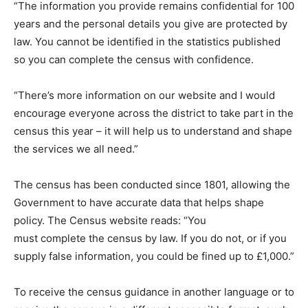
“The information you provide remains confidential for 100
years and the personal details you give are protected by
law. You cannot be identified in the statistics published
so you can complete the census with confidence.
“There’s more information on our website and I would
encourage everyone across the district to take part in the
census this year – it will help us to understand and shape
the services we all need.”
The census has been conducted since 1801, allowing the
Government to have accurate data that helps shape
policy. The Census website reads: “You
must complete the census by law. If you do not, or if you
supply false information, you could be fined up to £1,000.”
To receive the census guidance in another language or to