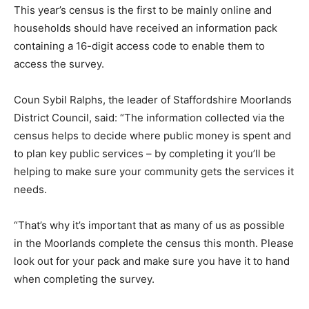
This year’s census is the first to be mainly online and
households should have received an information pack
containing a 16-digit access code to enable them to
access the survey.
Coun Sybil Ralphs, the leader of Staffordshire Moorlands
District Council, said: “The information collected via the
census helps to decide where public money is spent and
to plan key public services – by completing it you’ll be
helping to make sure your community gets the services it
needs.
“That’s why it’s important that as many of us as possible
in the Moorlands complete the census this month. Please
look out for your pack and make sure you have it to hand
when completing the survey.