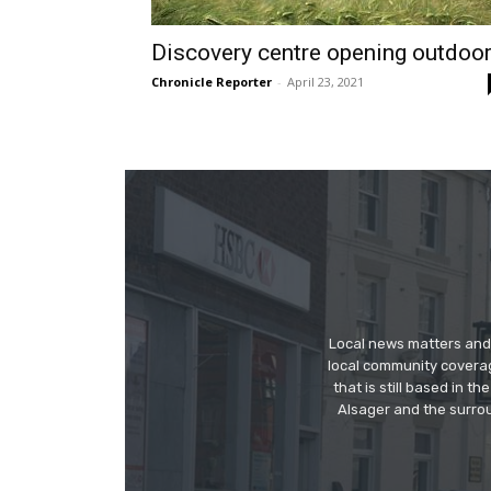
Discovery centre opening outdoo
Chronicle Reporter
-
April 23, 2021
Local news matters and 
local community covera
that is still based in 
Alsager and the surrou