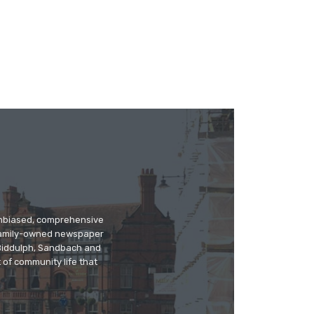
 unbiased, comprehensive
 family-owned newspaper
, Biddulph, Sandbach and
 of community life that