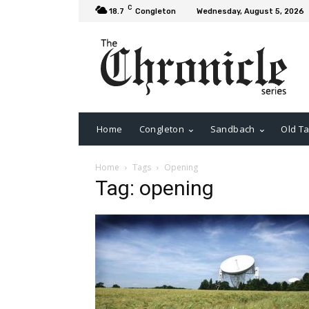
C
18.7
Congleton
Wednesday, August 5, 2026
Home
Congleton
Sandbach
Old Ta
Home
Tags
Opening
Tag: opening