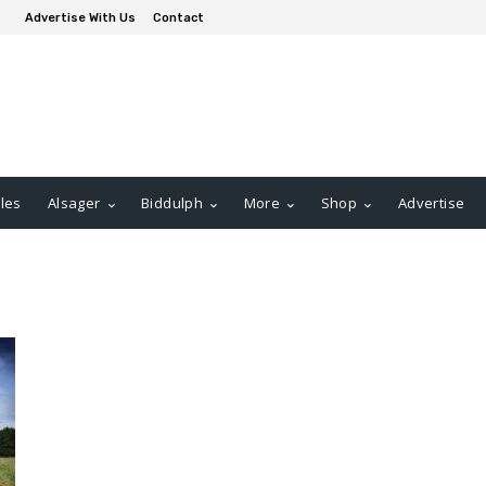
Advertise With Us
Contact
les
Alsager
Biddulph
More
Shop
Advertise