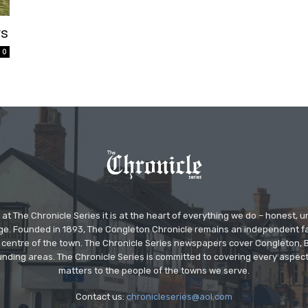
rs
0
at The Chronicle Series it is at the heart of everything we do – honest,
ge. Founded in 1893, The Congleton Chronicle remains an independent
the centre of the town. The Chronicle Series newspapers cover Congleton
nding areas. The Chronicle Series is committed to covering every aspect
matters to the people of the towns we serve.
Contact us:
chronicleseries@aol.com