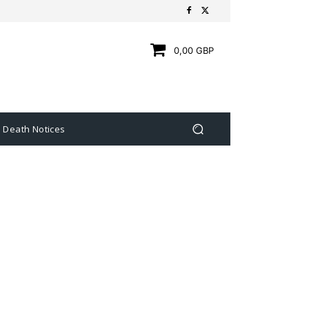
0,00 GBP
Death Notices