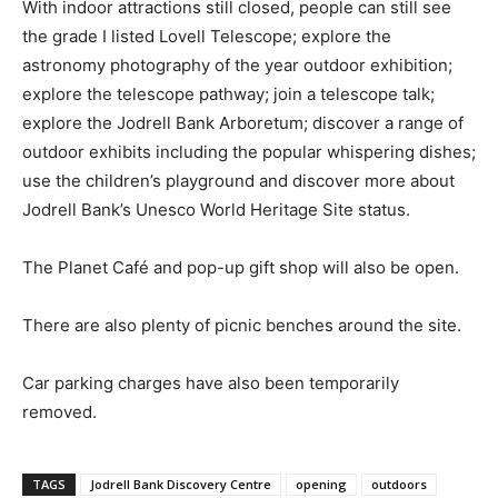
With indoor attractions still closed, people can still see
the grade I listed Lovell Telescope; explore the
astronomy photography of the year outdoor exhibition;
explore the telescope pathway; join a telescope talk;
explore the Jodrell Bank Arboretum; discover a range of
outdoor exhibits including the popular whispering dishes;
use the children’s playground and discover more about
Jodrell Bank’s Unesco World Heritage Site status.
The Planet Café and pop-up gift shop will also be open.
There are also plenty of picnic benches around the site.
Car parking charges have also been temporarily
removed.
TAGS
Jodrell Bank Discovery Centre
opening
outdoors