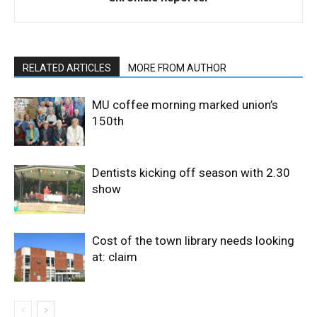
RELATED ARTICLES
MORE FROM AUTHOR
MU coffee morning marked union’s
150th
Dentists kicking off season with 2.30
show
Cost of the town library needs looking
at: claim