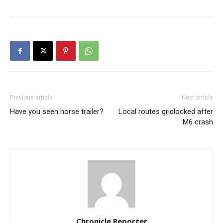
Previous article
Next article
Have you seen horse trailer?
Local routes gridlocked after
M6 crash
Chronicle Reporter