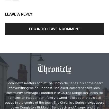
LEAVE A REPLY
LOG IN TO LEAVE A COMMENT
Local news matters and at The Chronicle Series it is at the heart
of everything we do – honest, unbiased, comprehensive local
community coverage. Founded in 1893, The Congleton Chronicle
remains an independent family-owned newspaper that is still
based in the centre of the town. The Chronicle Series newspapers
cover Congleton, Biddulph, Sandbach and Alsager and the