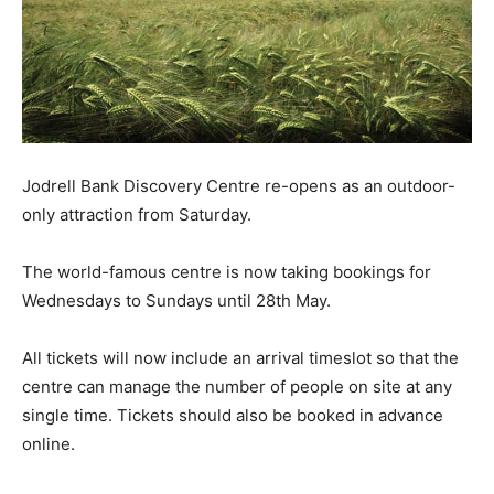
Jodrell Bank Discovery Centre re-opens as an outdoor-
only attraction from Saturday.
The world-famous centre is now taking bookings for
Wednesdays to Sundays until 28th May.
All tickets will now include an arrival timeslot so that the
centre can manage the number of people on site at any
single time. Tickets should also be booked in advance
online.