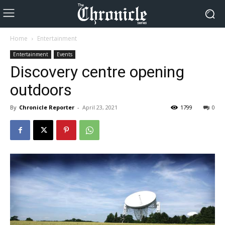
Home
Entertainment
Entertainment
Events
Discovery centre opening
outdoors
By
Chronicle Reporter
-
April 23, 2021
1799
0