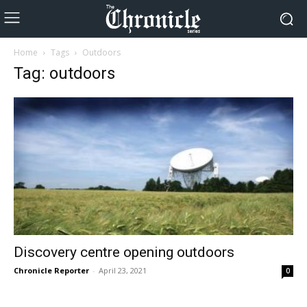
Home
Tags
Outdoors
Tag: outdoors
Discovery centre opening outdoors
Chronicle Reporter
-
April 23, 2021
0