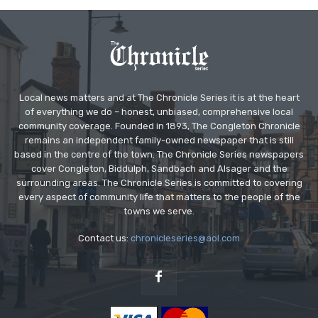
Local news matters and at The Chronicle Series it is at the heart
of everything we do – honest, unbiased, comprehensive local
community coverage. Founded in 1893, The Congleton Chronicle
remains an independent family-owned newspaper that is still
based in the centre of the town. The Chronicle Series newspapers
cover Congleton, Biddulph, Sandbach and Alsager and the
surrounding areas. The Chronicle Series is committed to covering
every aspect of community life that matters to the people of the
towns we serve.
Contact us:
chronicleseries@aol.com