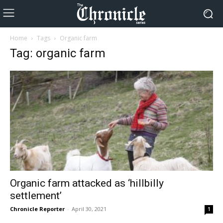
Home
Tags
Organic farm
Tag: organic farm
Organic farm attacked as ‘hillbilly
settlement’
Chronicle Reporter
-
April 30, 2021
1