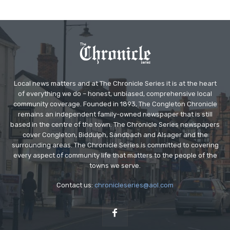
Local news matters and at The Chronicle Series it is at the heart
of everything we do – honest, unbiased, comprehensive local
community coverage. Founded in 1893, The Congleton Chronicle
remains an independent family-owned newspaper that is still
based in the centre of the town. The Chronicle Series newspapers
cover Congleton, Biddulph, Sandbach and Alsager and the
surrounding areas. The Chronicle Series is committed to covering
every aspect of community life that matters to the people of the
towns we serve.
Contact us:
chronicleseries@aol.com