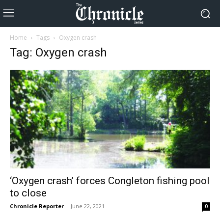
Home
Tags
Oxygen crash
Tag: Oxygen crash
‘Oxygen crash’ forces Congleton fishing pool
to close
Chronicle Reporter
-
June 22, 2021
0