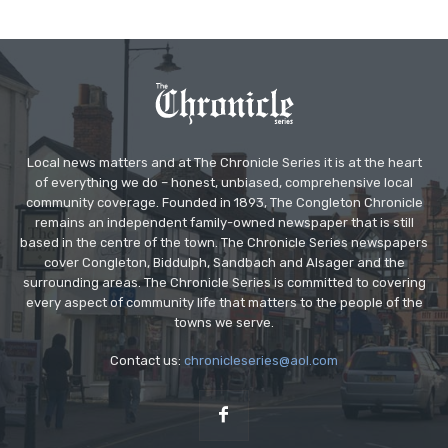
Local news matters and at The Chronicle Series it is at the heart
of everything we do – honest, unbiased, comprehensive local
community coverage. Founded in 1893, The Congleton Chronicle
remains an independent family-owned newspaper that is still
based in the centre of the town. The Chronicle Series newspapers
cover Congleton, Biddulph, Sandbach and Alsager and the
surrounding areas. The Chronicle Series is committed to covering
every aspect of community life that matters to the people of the
towns we serve.
Contact us:
chronicleseries@aol.com