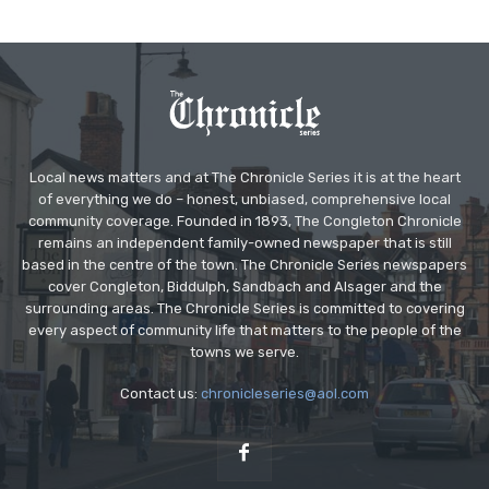
Local news matters and at The Chronicle Series it is at the heart
of everything we do – honest, unbiased, comprehensive local
community coverage. Founded in 1893, The Congleton Chronicle
remains an independent family-owned newspaper that is still
based in the centre of the town. The Chronicle Series newspapers
cover Congleton, Biddulph, Sandbach and Alsager and the
surrounding areas. The Chronicle Series is committed to covering
every aspect of community life that matters to the people of the
towns we serve.
Contact us:
chronicleseries@aol.com