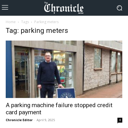
Home
Tags
Parking meters
Tag: parking meters
A parking machine failure stopped credit
card payment
Chronicle Editor
-
April 9, 2025
0