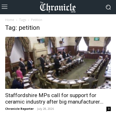
Home
Tags
Petition
Tag: petition
Staffordshire MPs call for support for
ceramic industry after big manufacturer...
Chronicle Reporter
-
July 28, 2026
0