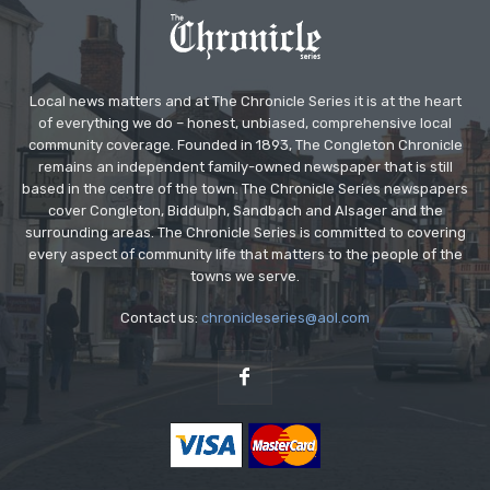
Local news matters and at The Chronicle Series it is at the heart
of everything we do – honest, unbiased, comprehensive local
community coverage. Founded in 1893, The Congleton Chronicle
remains an independent family-owned newspaper that is still
based in the centre of the town. The Chronicle Series newspapers
cover Congleton, Biddulph, Sandbach and Alsager and the
surrounding areas. The Chronicle Series is committed to covering
every aspect of community life that matters to the people of the
towns we serve.
Contact us:
chronicleseries@aol.com