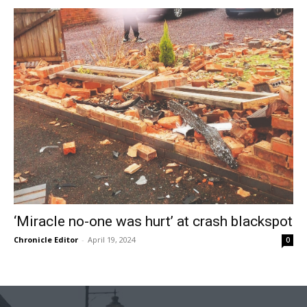
‘Miracle no-one was hurt’ at crash blackspot
Chronicle Editor
-
April 19, 2024
0