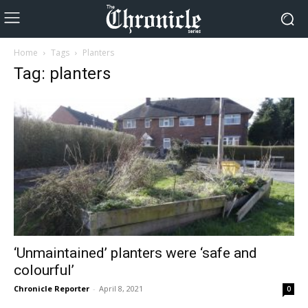
Home
Tags
Planters
Tag: planters
‘Unmaintained’ planters were ‘safe and
colourful’
Chronicle Reporter
-
April 8, 2021
0