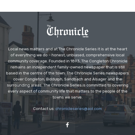
Local news matters and at The Chronicle Series it is at the heart
of everything we do – honest, unbiased, comprehensive local
community coverage. Founded in 1893, The Congleton Chronicle
remains an independent family-owned newspaper that is still
based in the centre of the town. The Chronicle Series newspapers
cover Congleton, Biddulph, Sandbach and Alsager and the
surrounding areas. The Chronicle Series is committed to covering
every aspect of community life that matters to the people of the
towns we serve.
Contact us:
chronicleseries@aol.com