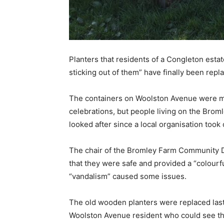
Planters that residents of a Congleton esta
sticking out of them” have finally been repl
The containers on Woolston Avenue were mea
celebrations, but people living on the Brom
looked after since a local organisation took
The chair of the Bromley Farm Community D
that they were safe and provided a “colourfu
“vandalism” caused some issues.
The old wooden planters were replaced last
Woolston Avenue resident who could see t