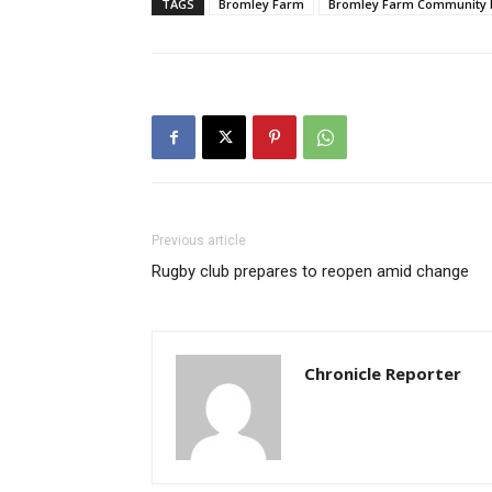
TAGS
Bromley Farm
Bromley Farm Community 
Previous article
Rugby club prepares to reopen amid change
Chronicle Reporter