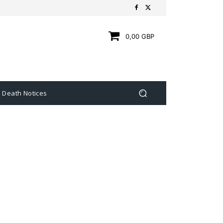
0,00 GBP
Death Notices