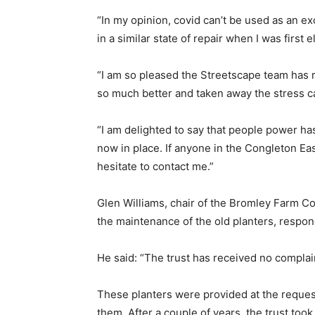
“In my opinion, covid can’t be used as an ex
in a similar state of repair when I was first e
“I am so pleased the Streetscape team has r
so much better and taken away the stress c
“I am delighted to say that people power h
now in place. If anyone in the Congleton Eas
hesitate to contact me.”
Glen Williams, chair of the Bromley Farm 
the maintenance of the old planters, respo
He said: “The trust has received no compla
These planters were provided at the request
them. After a couple of years, the trust to