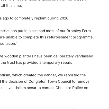
all this time.
s ago to completely replant during 2020.
strictions put in place and most of our Bromley Farm
were unable to complete this refurbishment programme,
ultation.”
 the wooden planters have been deliberately vandalised
the trust has provided a temporary repair.
andalism, which created the danger, we reported the
d the decision of Congleton Town Council to remove
his vandalism occur to contact Cheshire Police on