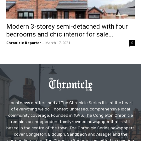
Modern 3-storey semi-detached with four
bedrooms and chic interior for sale...
Chronicle Reporter
-
March 17, 2021
0
Local news matters and at The Chronicle Series it is at the heart
of everything we do – honest, unbiased, comprehensive local
community coverage. Founded in 1893, The Congleton Chronicle
remains an independent family-owned newspaper that is still
based in the centre of the town. The Chronicle Series newspapers
cover Congleton, Biddulph, Sandbach and Alsager and the
surrounding areas. The Chronicle Series is committed to covering