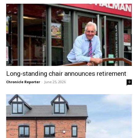
Long-standing chair announces retirement
Chronicle Reporter
-
June 25, 2026
0