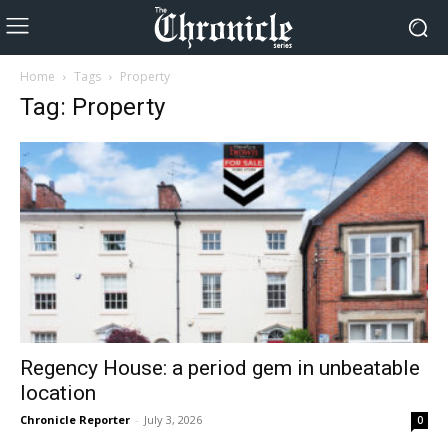
Home
Tags
Property
Tag: Property
Regency House: a period gem in unbeatable
location
Chronicle Reporter
-
July 3, 2026
0