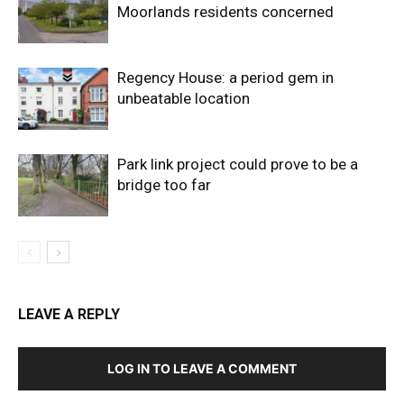
Moorlands residents concerned
Regency House: a period gem in
unbeatable location
Park link project could prove to be a
bridge too far
LEAVE A REPLY
LOG IN TO LEAVE A COMMENT