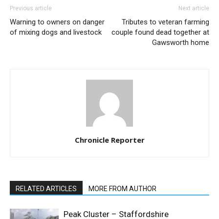
Previous article
Next article
Warning to owners on danger
Tributes to veteran farming
of mixing dogs and livestock
couple found dead together at
Gawsworth home
Chronicle Reporter
RELATED ARTICLES
MORE FROM AUTHOR
Peak Cluster – Staffordshire