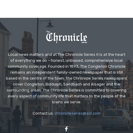
Local news matters and at The Chronicle Series it is at the heart
of everything we do – honest, unbiased, comprehensive local
community coverage. Founded in 1893, The Congleton Chronicle
remains an independent family-owned newspaper that is still
based in the centre of the town. The Chronicle Series newspapers
cover Congleton, Biddulph, Sandbach and Alsager and the
surrounding areas. The Chronicle Series is committed to covering
every aspect of community life that matters to the people of the
towns we serve.
Contact us:
chronicleseries@aol.com