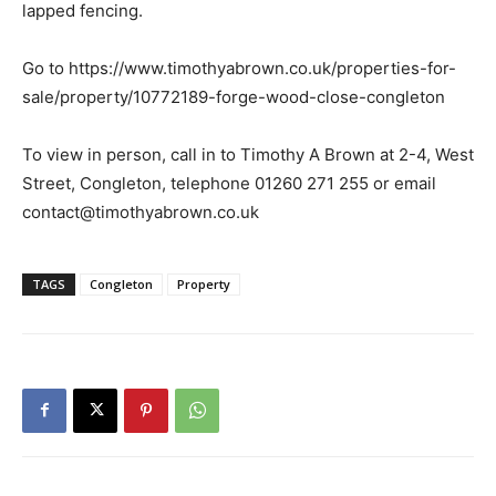
lapped fencing.
Go to https://www.timothyabrown.co.uk/properties-for-
sale/property/10772189-forge-wood-close-congleton
To view in person, call in to Timothy A Brown at 2-4, West
Street, Congleton, telephone 01260 271 255 or email
contact@timothyabrown.co.uk
TAGS
Congleton
Property