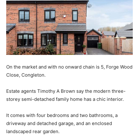
On the market and with no onward chain is 5, Forge Wood
Close, Congleton.
Estate agents Timothy A Brown say the modern three-
storey semi-detached family home has a chic interior.
It comes with four bedrooms and two bathrooms, a
driveway and detached garage, and an enclosed
landscaped rear garden.