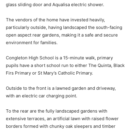
glass sliding door and Aqualisa electric shower.
The vendors of the home have invested heavily,
particularly outside, having landscaped the south-facing
open aspect rear gardens, making it a safe and secure
environment for families.
Congleton High School is a 15-minute walk, primary
pupils have a short school run to either The Quinta, Black
Firs Primary or St Mary’s Catholic Primary.
Outside to the front is a lawned garden and driveway,
with an electric car charging point.
To the rear are the fully landscaped gardens with
extensive terraces, an artificial lawn with raised flower
borders formed with chunky oak sleepers and timber