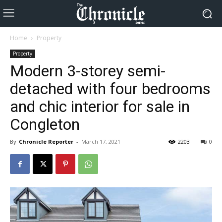
Home
Property
Property
Modern 3-storey semi-
detached with four bedrooms
and chic interior for sale in
Congleton
By
Chronicle Reporter
-
March 17, 2021
2203
0