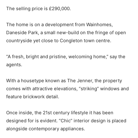
The selling price is £290,000.
The home is on a development from Wainhomes,
Daneside Park, a small new-build on the fringe of open
countryside yet close to Congleton town centre.
“A fresh, bright and pristine, welcoming home,” say the
agents.
With a housetype known as The Jenner, the property
comes with attractive elevations, “striking” windows and
feature brickwork detail.
Once inside, the 21st century lifestyle it has been
designed for is evident. “Chic” interior design is placed
alongside contemporary appliances.