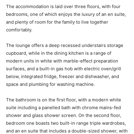
The accommodation is laid over three floors, with four
bedrooms, one of which enjoys the luxury of an en suite,
and plenty of room for the family to live together
comfortably.
The lounge offers a deep recessed understairs storage
cupboard, while in the dining kitchen is a range of
modern units in white with marble-effect preparation
surfaces, and a built-in gas hob with electric oven/grill
below, integrated fridge, freezer and dishwasher, and
space and plumbing for washing machine.
The bathroom is on the first floor, with a modern white
suite including a panelled bath with chrome mains-fed
shower and glass shower screen. On the second floor,
bedroom one boasts two built-in range triple wardrobes,
and an en suite that includes a double-sized shower, with