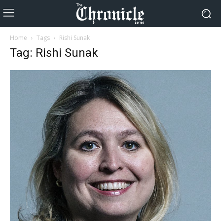
Home
Tags
Rishi Sunak
Tag: Rishi Sunak