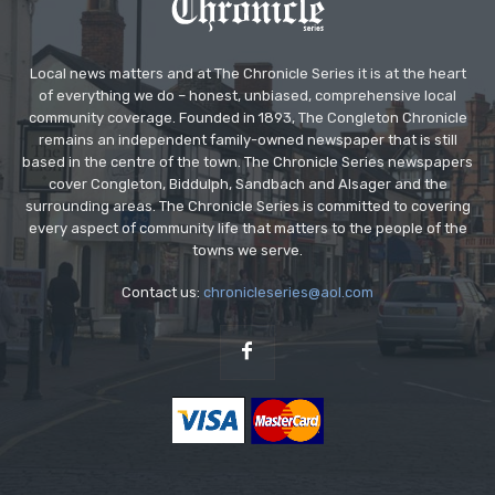
Local news matters and at The Chronicle Series it is at the heart
of everything we do – honest, unbiased, comprehensive local
community coverage. Founded in 1893, The Congleton Chronicle
remains an independent family-owned newspaper that is still
based in the centre of the town. The Chronicle Series newspapers
cover Congleton, Biddulph, Sandbach and Alsager and the
surrounding areas. The Chronicle Series is committed to covering
every aspect of community life that matters to the people of the
towns we serve.
Contact us:
chronicleseries@aol.com