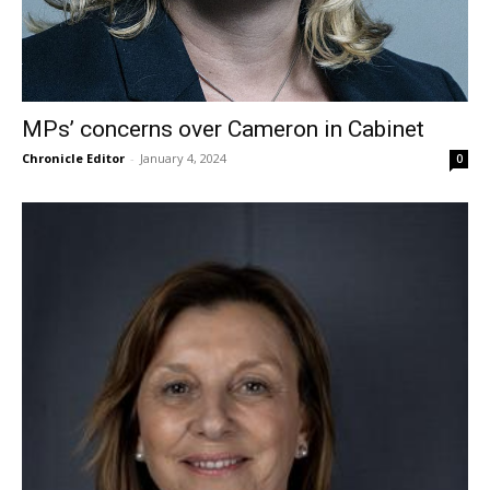
MPs’ concerns over Cameron in Cabinet
Chronicle Editor
-
January 4, 2024
0