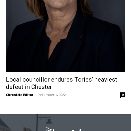
Local councillor endures Tories’ heaviest
defeat in Chester
Chronicle Editor
-
December 1, 2022
0