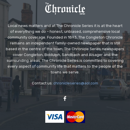
Local news matters and at The Chronicle Series it is at the heart
of everything we do – honest, unbiased, comprehensive local
community coverage. Founded in 1893, The Congleton Chronicle
remains an independent family-owned newspaper that is still
based in the centre of the town. The Chronicle Series newspapers
cover Congleton, Biddulph, Sandbach and Alsager and the
surrounding areas. The Chronicle Series is committed to covering
every aspect of community life that matters to the people of the
towns we serve.
Contact us:
chronicleseries@aol.com