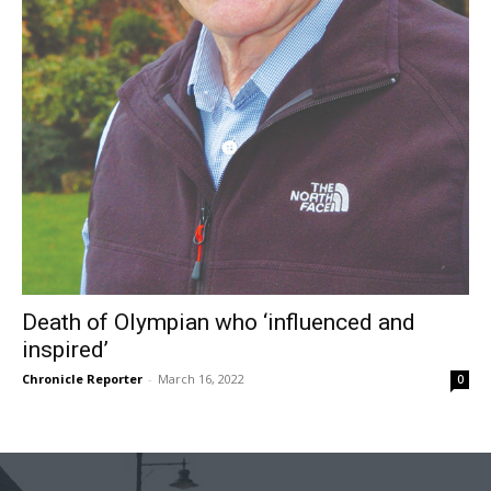
Death of Olympian who ‘influenced and
inspired’
Chronicle Reporter
-
March 16, 2022
0