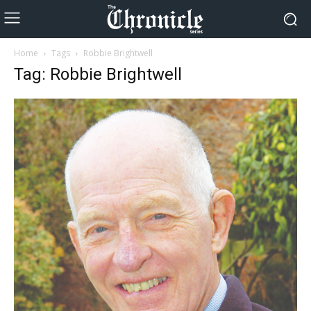
Home
Tags
Robbie Brightwell
Tag: Robbie Brightwell